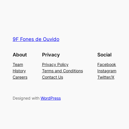
9F Fones de Ouvido
About
Privacy
Social
Team
Privacy Policy
Facebook
History
Terms and Conditions
Instagram
Careers
Contact Us
Twitter/X
Designed with
WordPress