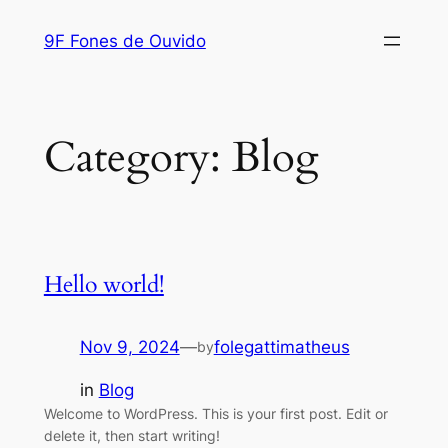
Skip
9F Fones de Ouvido
to
content
Category:
Blog
Hello world!
Nov 9, 2024
—
folegattimatheus
by
in
Blog
Welcome to WordPress. This is your first post. Edit or
delete it, then start writing!